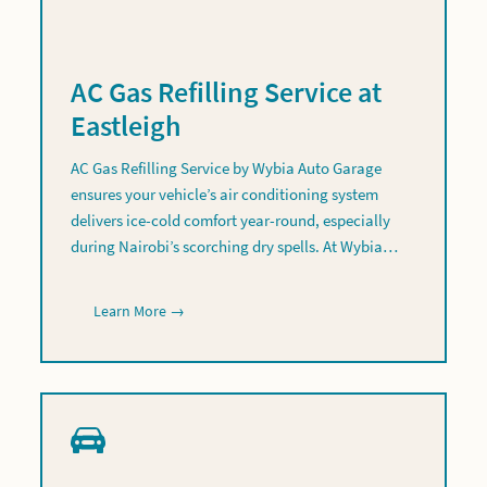
AC Gas Refilling Service at
Eastleigh
AC Gas Refilling Service by Wybia Auto Garage
ensures your vehicle’s air conditioning system
delivers ice-cold comfort year-round, especially
during Nairobi’s scorching dry spells. At Wybia…
Learn More →