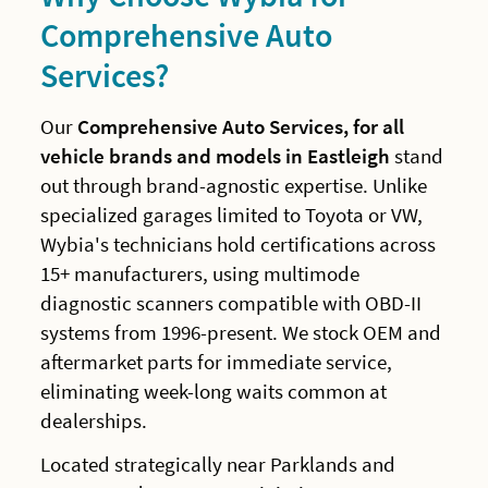
Comprehensive Auto
Services?
Our
Comprehensive Auto Services, for all
vehicle brands and models in Eastleigh
stand
out through brand-agnostic expertise. Unlike
specialized garages limited to Toyota or VW,
Wybia's technicians hold certifications across
15+ manufacturers, using multimode
diagnostic scanners compatible with OBD-II
systems from 1996-present. We stock OEM and
aftermarket parts for immediate service,
eliminating week-long waits common at
dealerships.
Located strategically near Parklands and