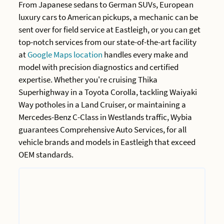
From Japanese sedans to German SUVs, European
luxury cars to American pickups, a mechanic can be
sent over for field service at Eastleigh, or you can get
top-notch services from our state-of-the-art facility
at
Google Maps location
handles every make and
model with precision diagnostics and certified
expertise. Whether you're cruising Thika
Superhighway in a Toyota Corolla, tackling Waiyaki
Way potholes in a Land Cruiser, or maintaining a
Mercedes-Benz C-Class in Westlands traffic, Wybia
guarantees Comprehensive Auto Services, for all
vehicle brands and models in Eastleigh that exceed
OEM standards.