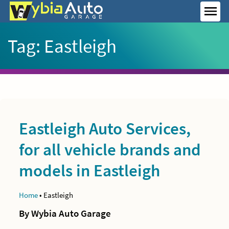
Skip
to
MEN
content
Tag:
Eastleigh
Eastleigh Auto Services,
for all vehicle brands and
models in Eastleigh
Home
•
Eastleigh
By Wybia Auto Garage