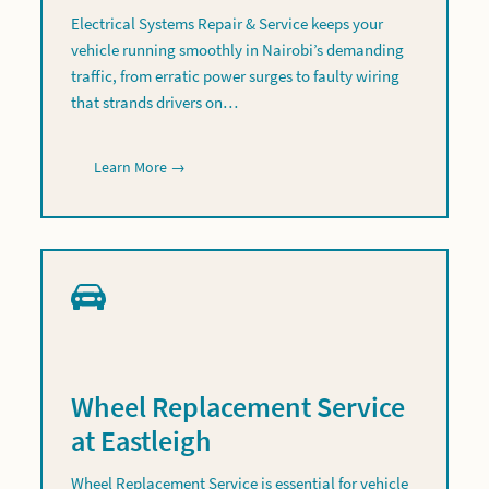
Electrical Systems Repair & Service keeps your
vehicle running smoothly in Nairobi’s demanding
traffic, from erratic power surges to faulty wiring
that strands drivers on…
Learn More →
Wheel Replacement Service
at Eastleigh
Wheel Replacement Service is essential for vehicle