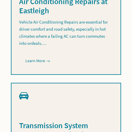
Air Conditioning Repairs at
Eastleigh
Vehicle Air Conditioning Repairs are essential for
driver comfort and road safety, especially in hot
climates where a failing AC can turn commutes
into ordeals.…
Learn More →
Transmission System