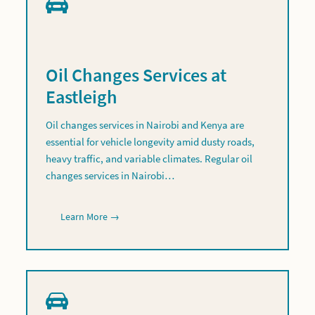
Oil Changes Services at
Eastleigh
Oil changes services in Nairobi and Kenya are
essential for vehicle longevity amid dusty roads,
heavy traffic, and variable climates. Regular oil
changes services in Nairobi…
Learn More →