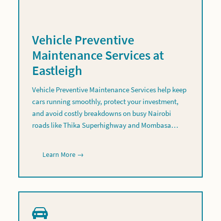
Vehicle Preventive
Maintenance Services at
Eastleigh
Vehicle Preventive Maintenance Services help keep
cars running smoothly, protect your investment,
and avoid costly breakdowns on busy Nairobi
roads like Thika Superhighway and Mombasa…
Learn More →