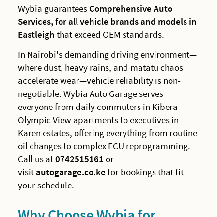
Wybia guarantees
Comprehensive Auto
Services, for all vehicle brands and models in
Eastleigh
that exceed OEM standards.
In Nairobi's demanding driving environment—
where dust, heavy rains, and matatu chaos
accelerate wear—vehicle reliability is non-
negotiable. Wybia Auto Garage serves
everyone from daily commuters in Kibera
Olympic View apartments to executives in
Karen estates, offering everything from routine
oil changes to complex ECU reprogramming.
Call us at
0742515161
or
visit
autogarage.co.ke
for bookings that fit
your schedule.
Why Choose Wybia for