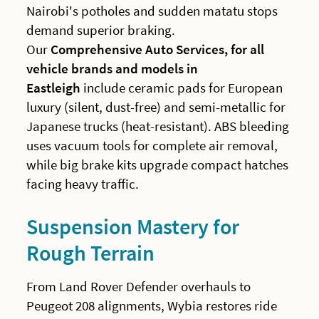
Nairobi's potholes and sudden matatu stops
demand superior braking.
Our
Comprehensive Auto Services, for all
vehicle brands and models in
Eastleigh
include ceramic pads for European
luxury (silent, dust-free) and semi-metallic for
Japanese trucks (heat-resistant). ABS bleeding
uses vacuum tools for complete air removal,
while big brake kits upgrade compact hatches
facing heavy traffic.
Suspension Mastery for
Rough Terrain
From Land Rover Defender overhauls to
Peugeot 208 alignments, Wybia restores ride