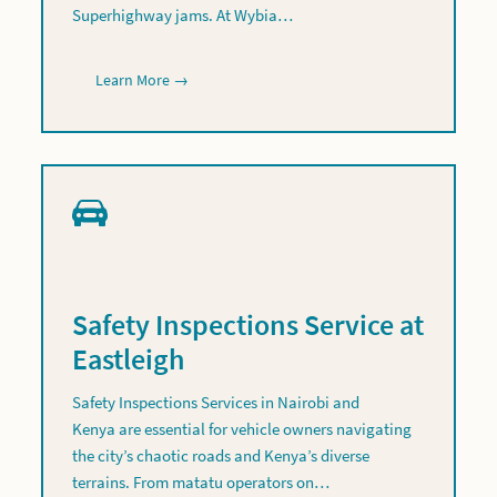
Superhighway jams. At Wybia…
Learn More →
Safety Inspections Service at
Eastleigh
Safety Inspections Services in Nairobi and
Kenya are essential for vehicle owners navigating
the city’s chaotic roads and Kenya’s diverse
terrains. From matatu operators on…