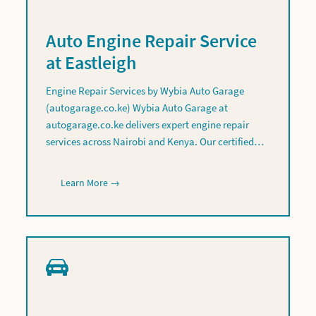
Auto Engine Repair Service
at Eastleigh
Engine Repair Services by Wybia Auto Garage
(autogarage.co.ke) Wybia Auto Garage at
autogarage.co.ke delivers expert engine repair
services across Nairobi and Kenya. Our certified…
Learn More →