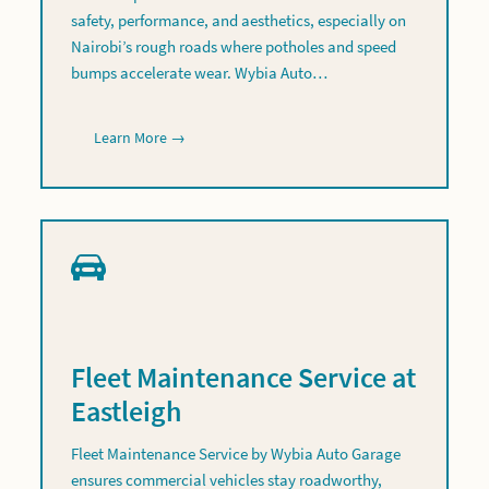
safety, performance, and aesthetics, especially on
Nairobi’s rough roads where potholes and speed
bumps accelerate wear. Wybia Auto…
Learn More →
Fleet Maintenance Service at
Eastleigh
Fleet Maintenance Service by Wybia Auto Garage
ensures commercial vehicles stay roadworthy,