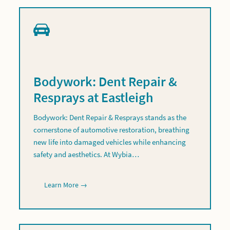
Bodywork: Dent Repair &
Resprays at Eastleigh
Bodywork: Dent Repair & Resprays stands as the
cornerstone of automotive restoration, breathing
new life into damaged vehicles while enhancing
safety and aesthetics. At Wybia…
Learn More →