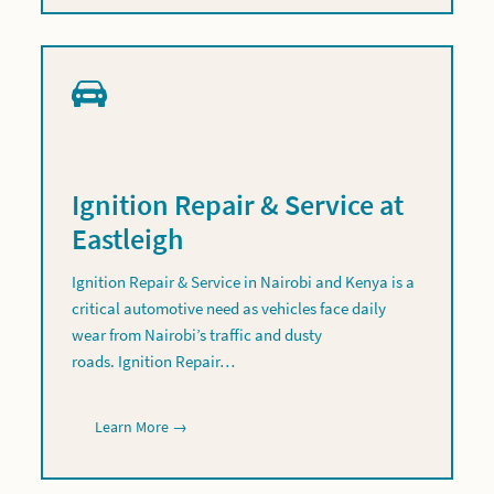
Ignition Repair & Service at
Eastleigh
Ignition Repair & Service in Nairobi and Kenya is a
critical automotive need as vehicles face daily
wear from Nairobi’s traffic and dusty
roads. Ignition Repair…
Learn More →