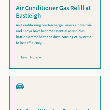
Air Conditioner Gas Refill at
Eastleigh
Air Conditioning Gas Recharge Services in Nairobi
and Kenya have become essential as vehicles
battle extreme heat and dust, causing AC systems
to lose efficiency…
Learn More →