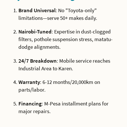
Brand Universal
: No "Toyota-only"
limitations—serve 50+ makes daily.
Nairobi-Tuned
: Expertise in dust-clogged
filters, pothole suspension stress, matatu-
dodge alignments.
24/7 Breakdown
: Mobile service reaches
Industrial Area to Karen.
Warranty
: 6-12 months/20,000km on
parts/labor.
Financing
: M-Pesa installment plans for
major repairs.