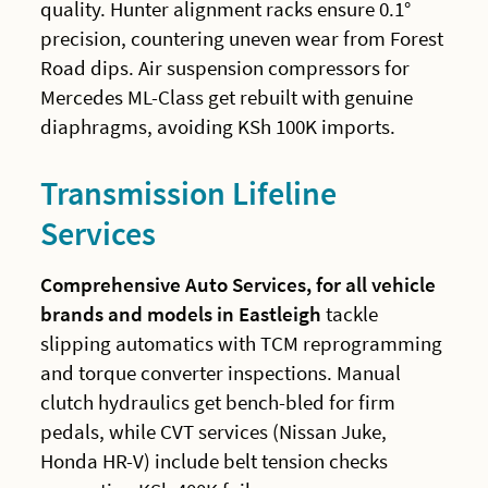
quality. Hunter alignment racks ensure 0.1°
precision, countering uneven wear from Forest
Road dips. Air suspension compressors for
Mercedes ML-Class get rebuilt with genuine
diaphragms, avoiding KSh 100K imports.
Transmission Lifeline
Services
Comprehensive Auto Services, for all vehicle
brands and models in Eastleigh
tackle
slipping automatics with TCM reprogramming
and torque converter inspections. Manual
clutch hydraulics get bench-bled for firm
pedals, while CVT services (Nissan Juke,
Honda HR-V) include belt tension checks