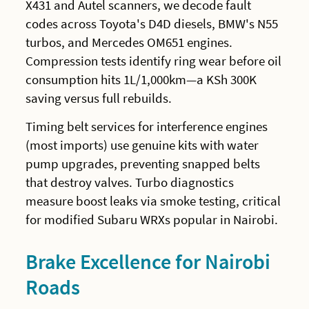
X431 and Autel scanners, we decode fault
codes across Toyota's D4D diesels, BMW's N55
turbos, and Mercedes OM651 engines.
Compression tests identify ring wear before oil
consumption hits 1L/1,000km—a KSh 300K
saving versus full rebuilds.
Timing belt services for interference engines
(most imports) use genuine kits with water
pump upgrades, preventing snapped belts
that destroy valves. Turbo diagnostics
measure boost leaks via smoke testing, critical
for modified Subaru WRXs popular in Nairobi.
Brake Excellence for Nairobi
Roads