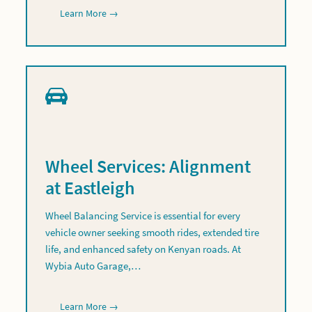
Learn More →
Wheel Services: Alignment
at Eastleigh
Wheel Balancing Service is essential for every
vehicle owner seeking smooth rides, extended tire
life, and enhanced safety on Kenyan roads. At
Wybia Auto Garage,…
Learn More →