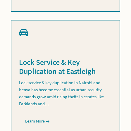
Lock Service & Key
Duplication at Eastleigh
Lock service & key duplication in Nairobi and
Kenya has become essential as urban security
demands grow amid rising thefts in estates like
Parklands and…
Learn More →