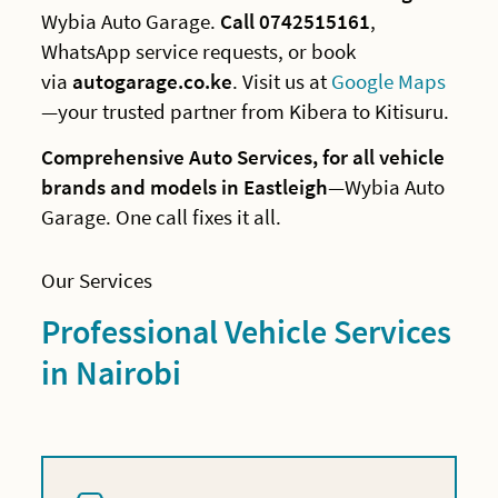
Wybia Auto Garage.
Call 0742515161
,
WhatsApp service requests, or book
via
autogarage.co.ke
. Visit us at
Google Maps
—your trusted partner from Kibera to Kitisuru.
Comprehensive Auto Services, for all vehicle
brands and models in Eastleigh
—Wybia Auto
Garage. One call fixes it all.
Our Services
Professional Vehicle Services
in Nairobi