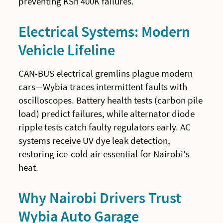
preventing KSh 400K failures.
Electrical Systems: Modern
Vehicle Lifeline
CAN-BUS electrical gremlins plague modern
cars—Wybia traces intermittent faults with
oscilloscopes. Battery health tests (carbon pile
load) predict failures, while alternator diode
ripple tests catch faulty regulators early. AC
systems receive UV dye leak detection,
restoring ice-cold air essential for Nairobi's
heat.
Why Nairobi Drivers Trust
Wybia Auto Garage