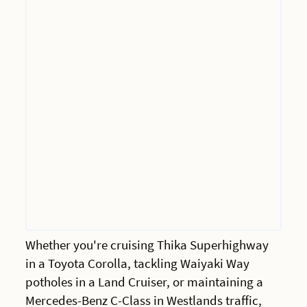
Whether you're cruising Thika Superhighway
in a Toyota Corolla, tackling Waiyaki Way
potholes in a Land Cruiser, or maintaining a
Mercedes-Benz C-Class in Westlands traffic,