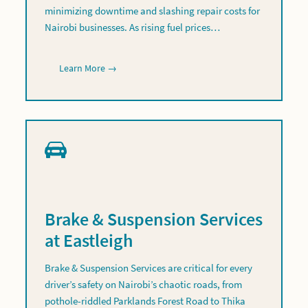
minimizing downtime and slashing repair costs for
Nairobi businesses. As rising fuel prices…
Learn More →
Brake & Suspension Services
at Eastleigh
Brake & Suspension Services are critical for every
driver’s safety on Nairobi’s chaotic roads, from
pothole-riddled Parklands Forest Road to Thika