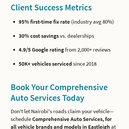
Client Success Metrics
95% first-time fix rate
(industry avg 80%)
30% cost savings
vs. dealerships
4.9/5 Google rating
from 2,000+ reviews
50K+ vehicles serviced
since 2018
Book Your Comprehensive
Auto Services Today
Don't let Nairobi's roads claim your vehicle—
schedule
Comprehensive Auto Services, for
all vehicle brands and models in Eastleigh
at