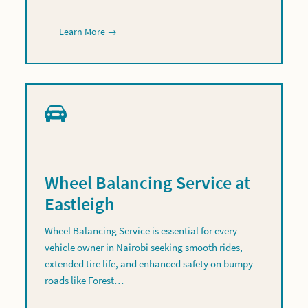
Learn More →
Wheel Balancing Service at
Eastleigh
Wheel Balancing Service is essential for every
vehicle owner in Nairobi seeking smooth rides,
extended tire life, and enhanced safety on bumpy
roads like Forest…