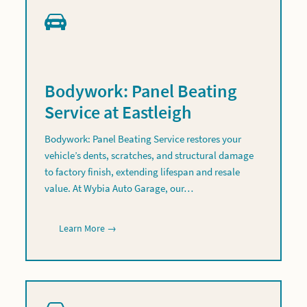
Bodywork: Panel Beating
Service at Eastleigh
Bodywork: Panel Beating Service restores your
vehicle’s dents, scratches, and structural damage
to factory finish, extending lifespan and resale
value. At Wybia Auto Garage, our…
Learn More →