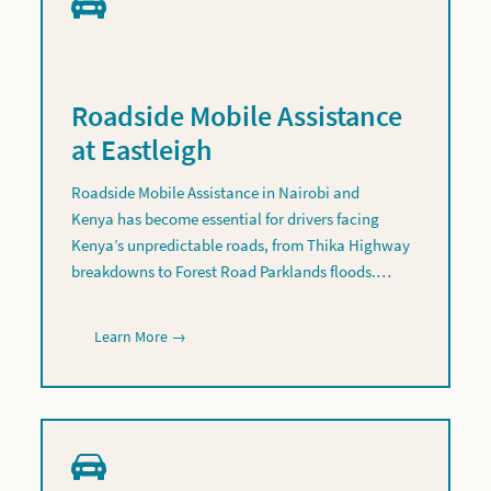
Roadside Mobile Assistance
at Eastleigh
Roadside Mobile Assistance in Nairobi and
Kenya has become essential for drivers facing
Kenya’s unpredictable roads, from Thika Highway
breakdowns to Forest Road Parklands floods.…
Learn More →