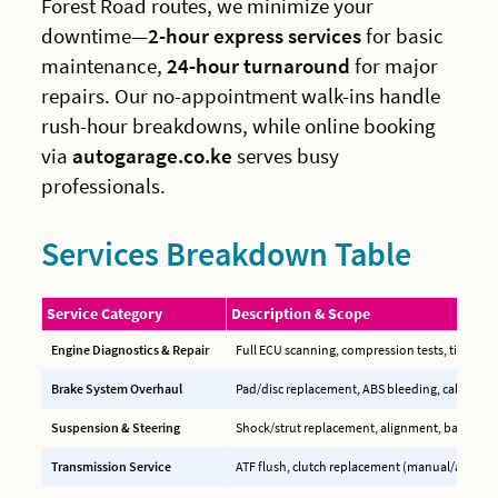
Forest Road routes, we minimize your
downtime—
2-hour express services
for basic
maintenance,
24-hour turnaround
for major
repairs. Our no-appointment walk-ins handle
rush-hour breakdowns, while online booking
via
autogarage.co.ke
serves busy
professionals.
Services Breakdown Table
Service Category
Description & Scope
Engine Diagnostics & Repair
Full ECU scanning, compression tests, timing b
Brake System Overhaul
Pad/disc replacement, ABS bleeding, caliper reb
Suspension & Steering
Shock/strut replacement, alignment, ball joint
Transmission Service
ATF flush, clutch replacement (manual/auto), C