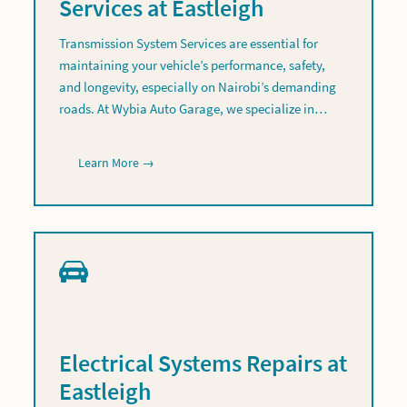
Services at Eastleigh
Transmission System Services are essential for
maintaining your vehicle’s performance, safety,
and longevity, especially on Nairobi’s demanding
roads. At Wybia Auto Garage, we specialize in…
Learn More →
Electrical Systems Repairs at
Eastleigh