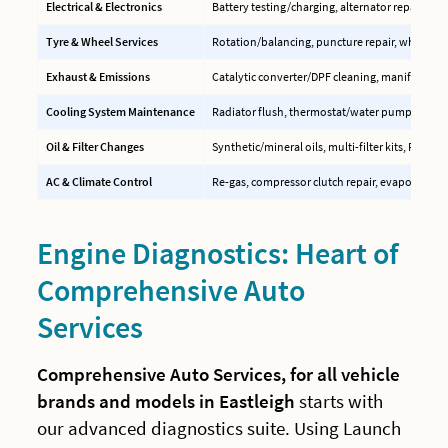
Electrical & Electronics
Battery testing/charging, alternator repair, EC
Tyre & Wheel Services
Rotation/balancing, puncture repair, wheel ali
Exhaust & Emissions
Catalytic converter/DPF cleaning, manifold rep
Cooling System Maintenance
Radiator flush, thermostat/water pump replac
Oil & Filter Changes
Synthetic/mineral oils, multi-filter kits, PCV val
AC & Climate Control
Re-gas, compressor clutch repair, evaporator c
Engine Diagnostics: Heart of
Comprehensive Auto
Services
Comprehensive Auto Services, for all vehicle
brands and models in Eastleigh
starts with
our advanced diagnostics suite. Using Launch