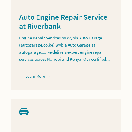
Auto Engine Repair Service
at Riverbank
Engine Repair Services by Wybia Auto Garage
(autogarage.co.ke) Wybia Auto Garage at
autogarage.co.ke delivers expert engine repair
services across Nairobi and Kenya. Our certified…
Learn More →