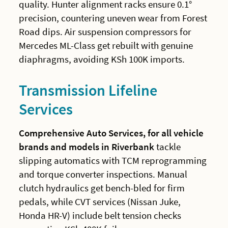
quality. Hunter alignment racks ensure 0.1°
precision, countering uneven wear from Forest
Road dips. Air suspension compressors for
Mercedes ML-Class get rebuilt with genuine
diaphragms, avoiding KSh 100K imports.
Transmission Lifeline
Services
Comprehensive Auto Services, for all vehicle
brands and models in Riverbank
tackle
slipping automatics with TCM reprogramming
and torque converter inspections. Manual
clutch hydraulics get bench-bled for firm
pedals, while CVT services (Nissan Juke,
Honda HR-V) include belt tension checks