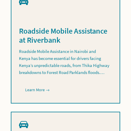
Roadside Mobile Assistance
at Riverbank
Roadside Mobile Assistance in Nairobi and
Kenya has become essential for drivers facing
Kenya’s unpredictable roads, from Thika Highway
breakdowns to Forest Road Parklands floods.…
Learn More →