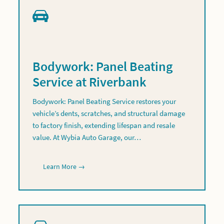
Bodywork: Panel Beating
Service at Riverbank
Bodywork: Panel Beating Service restores your
vehicle’s dents, scratches, and structural damage
to factory finish, extending lifespan and resale
value. At Wybia Auto Garage, our…
Learn More →