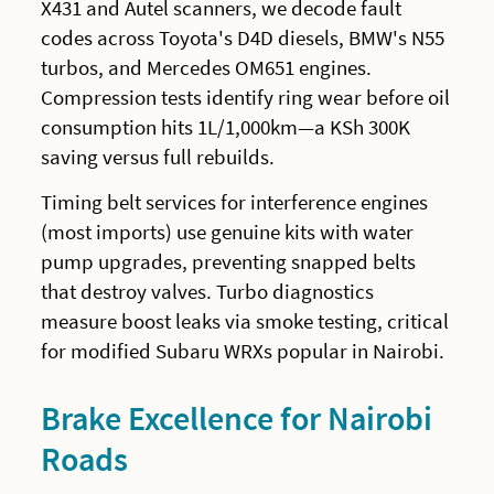
X431 and Autel scanners, we decode fault
codes across Toyota's D4D diesels, BMW's N55
turbos, and Mercedes OM651 engines.
Compression tests identify ring wear before oil
consumption hits 1L/1,000km—a KSh 300K
saving versus full rebuilds.
Timing belt services for interference engines
(most imports) use genuine kits with water
pump upgrades, preventing snapped belts
that destroy valves. Turbo diagnostics
measure boost leaks via smoke testing, critical
for modified Subaru WRXs popular in Nairobi.
Brake Excellence for Nairobi
Roads