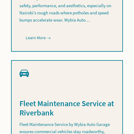
safety, performance, and aesthetics, especially on
Nairobi’s rough roads where potholes and speed
bumps accelerate wear. Wybia Auto…
Learn More →
Fleet Maintenance Service at
Riverbank
Fleet Maintenance Service by Wybia Auto Garage
ensures commercial vehicles stay roadworthy,