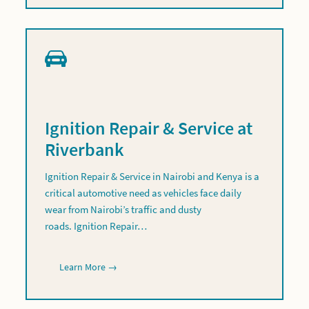
Ignition Repair & Service at
Riverbank
Ignition Repair & Service in Nairobi and Kenya is a
critical automotive need as vehicles face daily
wear from Nairobi’s traffic and dusty
roads. Ignition Repair…
Learn More →