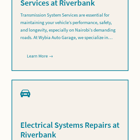
Services at Riverbank
Transmission System Services are essential for
maintaining your vehicle’s performance, safety,
and longevity, especially on Nairobi’s demanding
roads. At Wybia Auto Garage, we specialize in…
Learn More →
Electrical Systems Repairs at
Riverbank