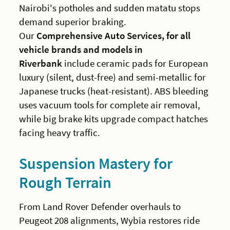
Nairobi's potholes and sudden matatu stops
demand superior braking.
Our
Comprehensive Auto Services, for all
vehicle brands and models in
Riverbank
include ceramic pads for European
luxury (silent, dust-free) and semi-metallic for
Japanese trucks (heat-resistant). ABS bleeding
uses vacuum tools for complete air removal,
while big brake kits upgrade compact hatches
facing heavy traffic.
Suspension Mastery for
Rough Terrain
From Land Rover Defender overhauls to
Peugeot 208 alignments, Wybia restores ride