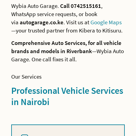
Wybia Auto Garage.
Call 0742515161
,
WhatsApp service requests, or book
via
autogarage.co.ke
. Visit us at
Google Maps
—your trusted partner from Kibera to Kitisuru.
Comprehensive Auto Services, for all vehicle
brands and models in Riverbank
—Wybia Auto
Garage. One call fixes it all.
Our Services
Professional Vehicle Services
in Nairobi