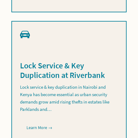
Lock Service & Key
Duplication at Riverbank
Lock service & key duplication in Nairobi and
Kenya has become essential as urban security
demands grow amid rising thefts in estates like
Parklands and…
Learn More →