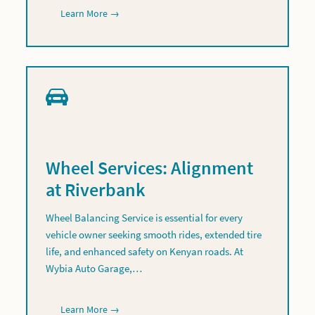
Learn More →
Wheel Services: Alignment
at Riverbank
Wheel Balancing Service is essential for every
vehicle owner seeking smooth rides, extended tire
life, and enhanced safety on Kenyan roads. At
Wybia Auto Garage,…
Learn More →