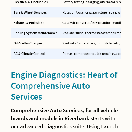
Electrical & Electronics
Battery testing/charging, alternator repair, EC
Tyre & Wheel Services
Rotation/balancing, puncture repair, wheel ali
Exhaust & Emissions
Catalytic converter/DPF cleaning, manifold rep
Cooling System Maintenance
Radiator flush, thermostat/water pump replac
Oil & Filter Changes
Synthetic/mineral oils, multi-filter kits, PCV val
AC & Climate Control
Re-gas, compressor clutch repair, evaporator c
Engine Diagnostics: Heart of
Comprehensive Auto
Services
Comprehensive Auto Services, for all vehicle
brands and models in Riverbank
starts with
our advanced diagnostics suite. Using Launch