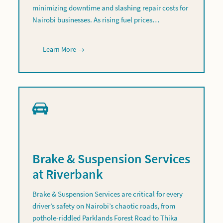
minimizing downtime and slashing repair costs for
Nairobi businesses. As rising fuel prices…
Learn More →
Brake & Suspension Services
at Riverbank
Brake & Suspension Services are critical for every
driver’s safety on Nairobi’s chaotic roads, from
pothole-riddled Parklands Forest Road to Thika