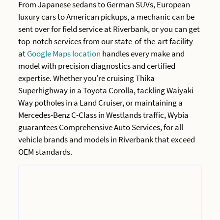
From Japanese sedans to German SUVs, European
luxury cars to American pickups, a mechanic can be
sent over for field service at Riverbank, or you can get
top-notch services from our state-of-the-art facility
at
Google Maps location
handles every make and
model with precision diagnostics and certified
expertise. Whether you're cruising Thika
Superhighway in a Toyota Corolla, tackling Waiyaki
Way potholes in a Land Cruiser, or maintaining a
Mercedes-Benz C-Class in Westlands traffic, Wybia
guarantees Comprehensive Auto Services, for all
vehicle brands and models in Riverbank that exceed
OEM standards.