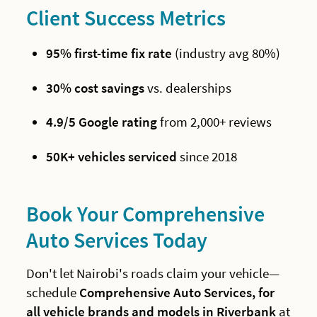
Client Success Metrics
95% first-time fix rate
(industry avg 80%)
30% cost savings
vs. dealerships
4.9/5 Google rating
from 2,000+ reviews
50K+ vehicles serviced
since 2018
Book Your Comprehensive
Auto Services Today
Don't let Nairobi's roads claim your vehicle—
schedule
Comprehensive Auto Services, for
all vehicle brands and models in Riverbank
at