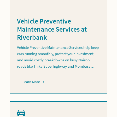
Vehicle Preventive
Maintenance Services at
Riverbank
Vehicle Preventive Maintenance Services help keep
cars running smoothly, protect your investment,
and avoid costly breakdowns on busy Nairobi
roads like Thika Superhighway and Mombasa…
Learn More →