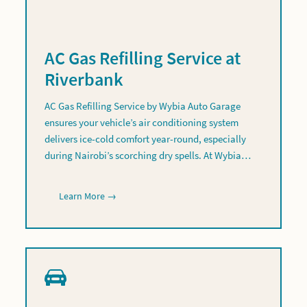
AC Gas Refilling Service at
Riverbank
AC Gas Refilling Service by Wybia Auto Garage
ensures your vehicle’s air conditioning system
delivers ice-cold comfort year-round, especially
during Nairobi’s scorching dry spells. At Wybia…
Learn More →