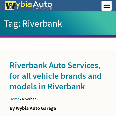
Skip
to
MEN
content
Tag:
Riverbank
Riverbank Auto Services,
for all vehicle brands and
models in Riverbank
Home
•
Riverbank
By Wybia Auto Garage