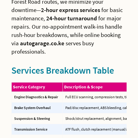
Forest Road routes, we minimize your
downtime—
2-hour express services
for basic
maintenance,
24-hour turnaround
for major
repairs. Our no-appointment walk-ins handle
rush-hour breakdowns, while online booking
via
autogarage.co.ke
serves busy
professionals.
Services Breakdown Table
Service Category
Description & Scope
Engine Diagnostics & Repair
Full ECU scanning, compression tests, timing b
Brake System Overhaul
Pad/disc replacement, ABS bleeding, caliper reb
Suspension & Steering
Shock/strut replacement, alignment, ball joint
Transmission Service
ATF flush, clutch replacement (manual/auto), C