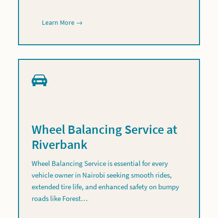
Learn More →
Wheel Balancing Service at
Riverbank
Wheel Balancing Service is essential for every
vehicle owner in Nairobi seeking smooth rides,
extended tire life, and enhanced safety on bumpy
roads like Forest…