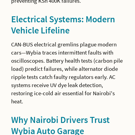
preventing KSh 400K failures.
Electrical Systems: Modern
Vehicle Lifeline
CAN-BUS electrical gremlins plague modern
cars—Wybia traces intermittent faults with
oscilloscopes. Battery health tests (carbon pile
load) predict failures, while alternator diode
ripple tests catch faulty regulators early. AC
systems receive UV dye leak detection,
restoring ice-cold air essential for Nairobi's
heat.
Why Nairobi Drivers Trust
Wybia Auto Garage