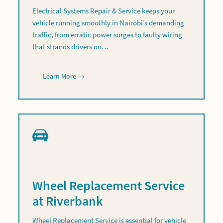
Electrical Systems Repair & Service keeps your
vehicle running smoothly in Nairobi’s demanding
traffic, from erratic power surges to faulty wiring
that strands drivers on…
Learn More →
Wheel Replacement Service
at Riverbank
Wheel Replacement Service is essential for vehicle