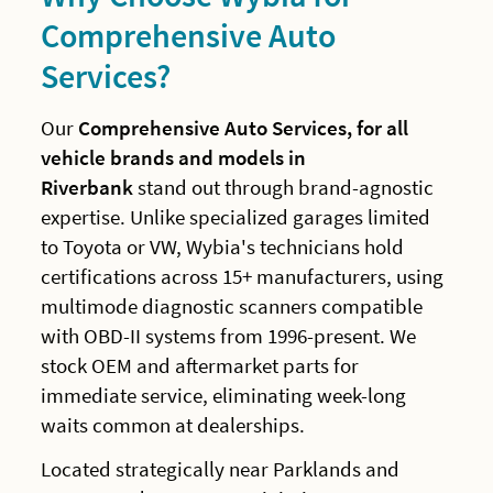
Comprehensive Auto
Services?
Our
Comprehensive Auto Services, for all
vehicle brands and models in
Riverbank
stand out through brand-agnostic
expertise. Unlike specialized garages limited
to Toyota or VW, Wybia's technicians hold
certifications across 15+ manufacturers, using
multimode diagnostic scanners compatible
with OBD-II systems from 1996-present. We
stock OEM and aftermarket parts for
immediate service, eliminating week-long
waits common at dealerships.
Located strategically near Parklands and