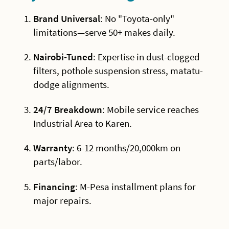
Brand Universal
: No "Toyota-only"
limitations—serve 50+ makes daily.
Nairobi-Tuned
: Expertise in dust-clogged
filters, pothole suspension stress, matatu-
dodge alignments.
24/7 Breakdown
: Mobile service reaches
Industrial Area to Karen.
Warranty
: 6-12 months/20,000km on
parts/labor.
Financing
: M-Pesa installment plans for
major repairs.