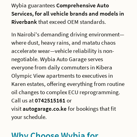
Wybia guarantees
Comprehensive Auto
Services, for all vehicle brands and models in
Riverbank
that exceed OEM standards.
In Nairobi's demanding driving environment—
where dust, heavy rains, and matatu chaos
accelerate wear—vehicle reliability is non-
negotiable. Wybia Auto Garage serves
everyone from daily commuters in Kibera
Olympic View apartments to executives in
Karen estates, offering everything from routine
oil changes to complex ECU reprogramming.
Call us at
0742515161
or
visit
autogarage.co.ke
for bookings that fit
your schedule.
Why Choose Wybia for