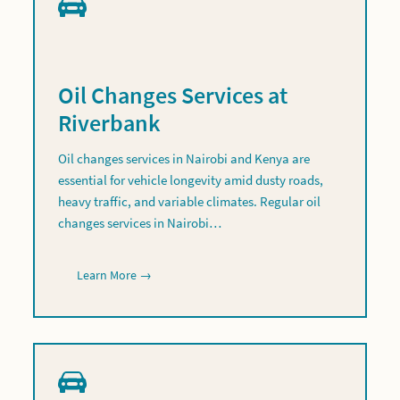
Oil Changes Services at
Riverbank
Oil changes services in Nairobi and Kenya are
essential for vehicle longevity amid dusty roads,
heavy traffic, and variable climates. Regular oil
changes services in Nairobi…
Learn More →