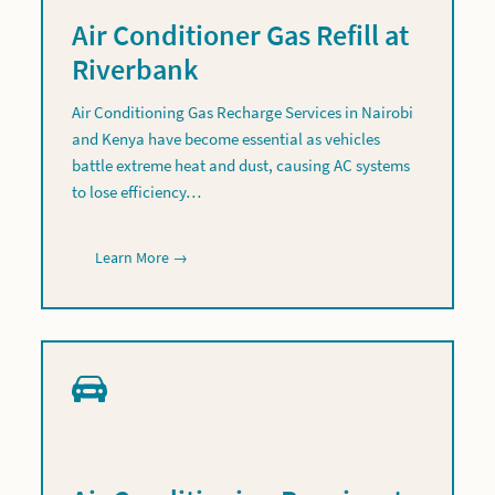
Air Conditioner Gas Refill at
Riverbank
Air Conditioning Gas Recharge Services in Nairobi
and Kenya have become essential as vehicles
battle extreme heat and dust, causing AC systems
to lose efficiency…
Learn More →