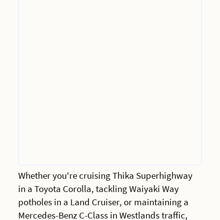
Whether you're cruising Thika Superhighway
in a Toyota Corolla, tackling Waiyaki Way
potholes in a Land Cruiser, or maintaining a
Mercedes-Benz C-Class in Westlands traffic,