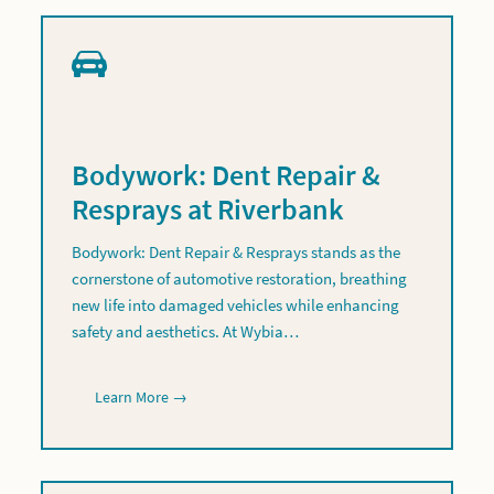
Bodywork: Dent Repair &
Resprays at Riverbank
Bodywork: Dent Repair & Resprays stands as the
cornerstone of automotive restoration, breathing
new life into damaged vehicles while enhancing
safety and aesthetics. At Wybia…
Learn More →