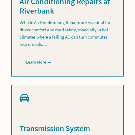
Air Conditioning Repairs at
Riverbank
Vehicle Air Conditioning Repairs are essential for
driver comfort and road safety, especially in hot
climates where a failing AC can turn commutes
into ordeals.…
Learn More →
Transmission System