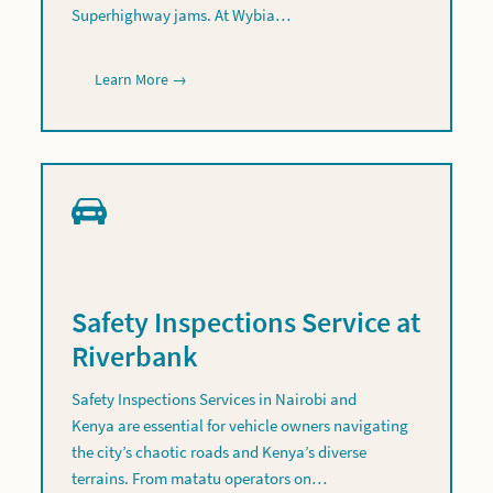
Superhighway jams. At Wybia…
Learn More →
Safety Inspections Service at
Riverbank
Safety Inspections Services in Nairobi and
Kenya are essential for vehicle owners navigating
the city’s chaotic roads and Kenya’s diverse
terrains. From matatu operators on…