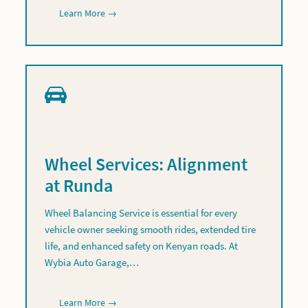
Learn More →
Wheel Services: Alignment
at Runda
Wheel Balancing Service is essential for every
vehicle owner seeking smooth rides, extended tire
life, and enhanced safety on Kenyan roads. At
Wybia Auto Garage,…
Learn More →