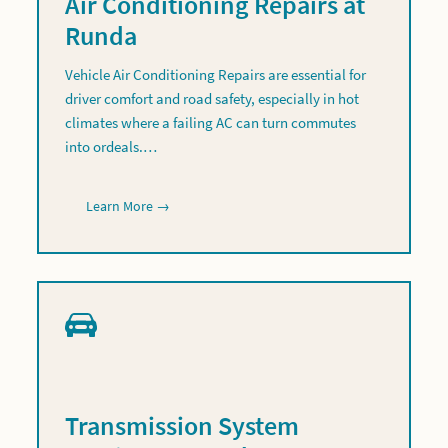
Air Conditioning Repairs at
Runda
Vehicle Air Conditioning Repairs are essential for
driver comfort and road safety, especially in hot
climates where a failing AC can turn commutes
into ordeals.…
Learn More →
Transmission System