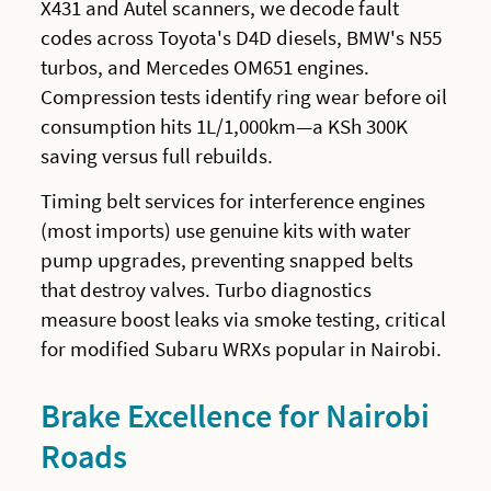
X431 and Autel scanners, we decode fault
codes across Toyota's D4D diesels, BMW's N55
turbos, and Mercedes OM651 engines.
Compression tests identify ring wear before oil
consumption hits 1L/1,000km—a KSh 300K
saving versus full rebuilds.
Timing belt services for interference engines
(most imports) use genuine kits with water
pump upgrades, preventing snapped belts
that destroy valves. Turbo diagnostics
measure boost leaks via smoke testing, critical
for modified Subaru WRXs popular in Nairobi.
Brake Excellence for Nairobi
Roads