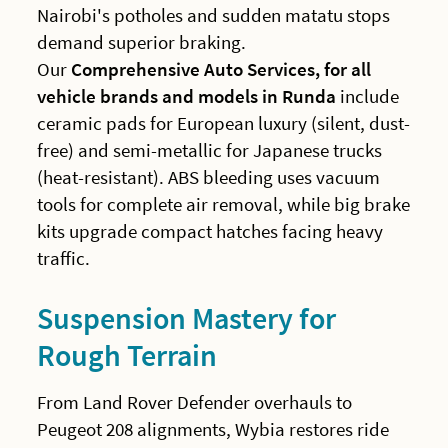
Nairobi's potholes and sudden matatu stops
demand superior braking.
Our
Comprehensive Auto Services, for all
vehicle brands and models in Runda
include
ceramic pads for European luxury (silent, dust-
free) and semi-metallic for Japanese trucks
(heat-resistant). ABS bleeding uses vacuum
tools for complete air removal, while big brake
kits upgrade compact hatches facing heavy
traffic.
Suspension Mastery for
Rough Terrain
From Land Rover Defender overhauls to
Peugeot 208 alignments, Wybia restores ride