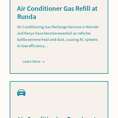
Air Conditioner Gas Refill at
Runda
Air Conditioning Gas Recharge Services in Nairobi
and Kenya have become essential as vehicles
battle extreme heat and dust, causing AC systems
to lose efficiency…
Learn More →