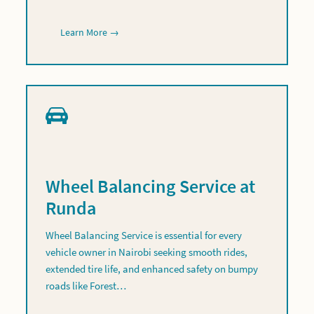
Learn More →
Wheel Balancing Service at
Runda
Wheel Balancing Service is essential for every
vehicle owner in Nairobi seeking smooth rides,
extended tire life, and enhanced safety on bumpy
roads like Forest…