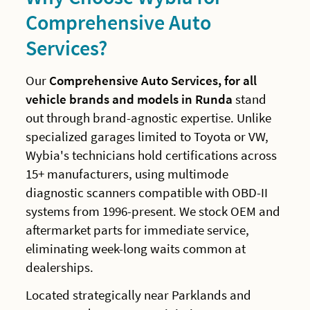
Comprehensive Auto
Services?
Our
Comprehensive Auto Services, for all
vehicle brands and models in Runda
stand
out through brand-agnostic expertise. Unlike
specialized garages limited to Toyota or VW,
Wybia's technicians hold certifications across
15+ manufacturers, using multimode
diagnostic scanners compatible with OBD-II
systems from 1996-present. We stock OEM and
aftermarket parts for immediate service,
eliminating week-long waits common at
dealerships.
Located strategically near Parklands and