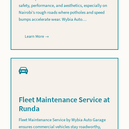
safety, performance, and aesthetics, especially on
Nairobi’s rough roads where potholes and speed
bumps accelerate wear. Wybia Auto…
Learn More →
Fleet Maintenance Service at
Runda
Fleet Maintenance Service by Wybia Auto Garage
ensures commercial vehicles stay roadworthy,