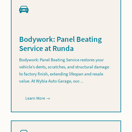
Bodywork: Panel Beating
Service at Runda
Bodywork: Panel Beating Service restores your
vehicle’s dents, scratches, and structural damage
to factory finish, extending lifespan and resale
value. At Wybia Auto Garage, our…
Learn More →