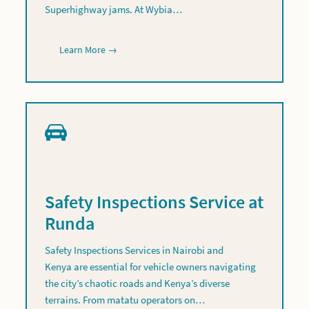
Superhighway jams. At Wybia…
Learn More →
Safety Inspections Service at
Runda
Safety Inspections Services in Nairobi and
Kenya are essential for vehicle owners navigating
the city’s chaotic roads and Kenya’s diverse
terrains. From matatu operators on…