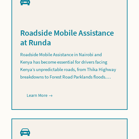
Roadside Mobile Assistance
at Runda
Roadside Mobile Assistance in Nairobi and
Kenya has become essential for drivers facing
Kenya’s unpredictable roads, from Thika Highway
breakdowns to Forest Road Parklands floods.…
Learn More →