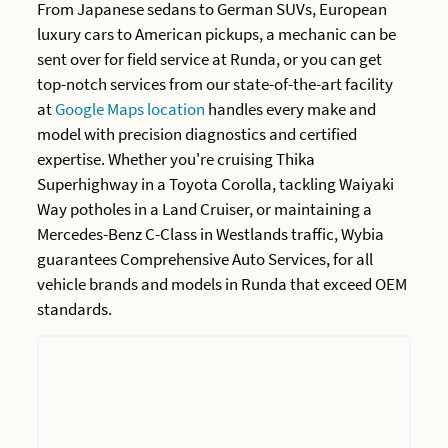
From Japanese sedans to German SUVs, European
luxury cars to American pickups, a mechanic can be
sent over for field service at Runda, or you can get
top-notch services from our state-of-the-art facility
at
Google Maps location
handles every make and
model with precision diagnostics and certified
expertise. Whether you're cruising Thika
Superhighway in a Toyota Corolla, tackling Waiyaki
Way potholes in a Land Cruiser, or maintaining a
Mercedes-Benz C-Class in Westlands traffic, Wybia
guarantees Comprehensive Auto Services, for all
vehicle brands and models in Runda that exceed OEM
standards.