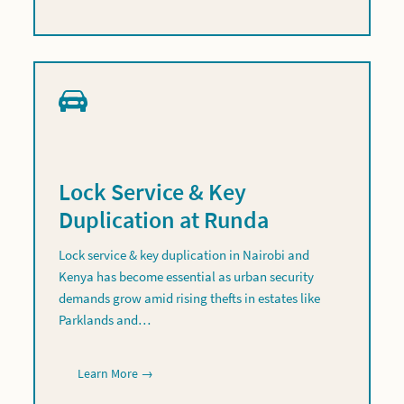
Lock Service & Key
Duplication at Runda
Lock service & key duplication in Nairobi and
Kenya has become essential as urban security
demands grow amid rising thefts in estates like
Parklands and…
Learn More →