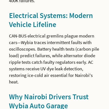
400K failures.
Electrical Systems: Modern
Vehicle Lifeline
CAN-BUS electrical gremlins plague modern
cars—Wybia traces intermittent faults with
oscilloscopes. Battery health tests (carbon pile
load) predict failures, while alternator diode
ripple tests catch faulty regulators early. AC
systems receive UV dye leak detection,
restoring ice-cold air essential for Nairobi's
heat.
Why Nairobi Drivers Trust
Wybia Auto Garage