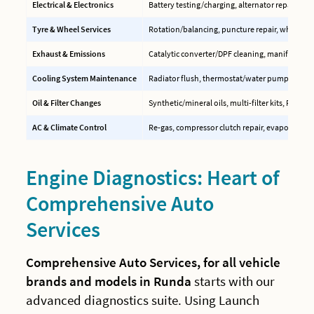
Electrical & Electronics
Battery testing/charging, alternator repair, EC
Tyre & Wheel Services
Rotation/balancing, puncture repair, wheel ali
Exhaust & Emissions
Catalytic converter/DPF cleaning, manifold rep
Cooling System Maintenance
Radiator flush, thermostat/water pump replac
Oil & Filter Changes
Synthetic/mineral oils, multi-filter kits, PCV val
AC & Climate Control
Re-gas, compressor clutch repair, evaporator c
Engine Diagnostics: Heart of
Comprehensive Auto
Services
Comprehensive Auto Services, for all vehicle
brands and models in Runda
starts with our
advanced diagnostics suite. Using Launch