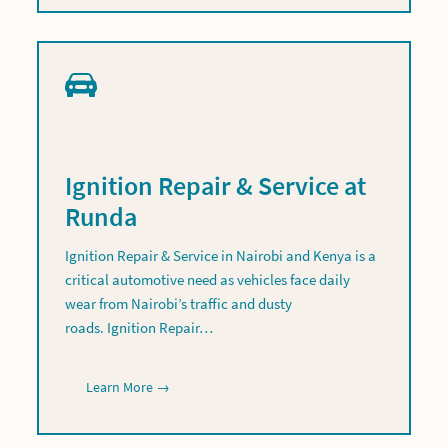
Ignition Repair & Service at
Runda
Ignition Repair & Service in Nairobi and Kenya is a
critical automotive need as vehicles face daily
wear from Nairobi’s traffic and dusty
roads. Ignition Repair…
Learn More →