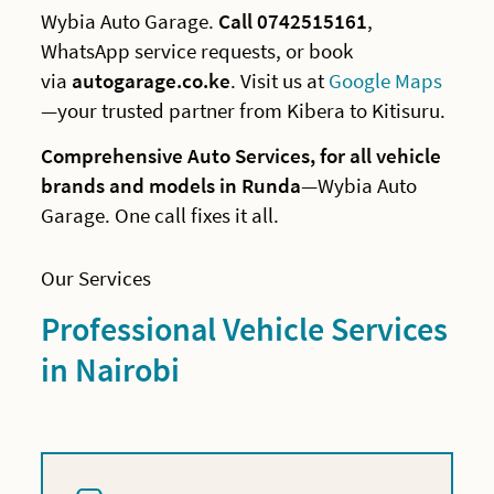
Wybia Auto Garage.
Call 0742515161
,
WhatsApp service requests, or book
via
autogarage.co.ke
. Visit us at
Google Maps
—your trusted partner from Kibera to Kitisuru.
Comprehensive Auto Services, for all vehicle
brands and models in Runda
—Wybia Auto
Garage. One call fixes it all.
Our Services
Professional Vehicle Services
in Nairobi