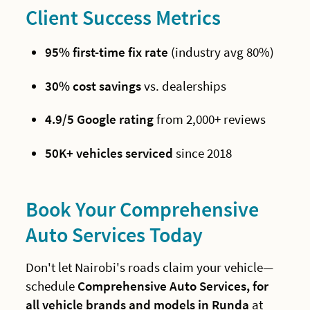
Client Success Metrics
95% first-time fix rate
(industry avg 80%)
30% cost savings
vs. dealerships
4.9/5 Google rating
from 2,000+ reviews
50K+ vehicles serviced
since 2018
Book Your Comprehensive
Auto Services Today
Don't let Nairobi's roads claim your vehicle—
schedule
Comprehensive Auto Services, for
all vehicle brands and models in Runda
at