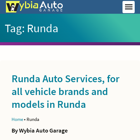
Skip
to
MEN
content
Tag:
Runda
Runda Auto Services, for
all vehicle brands and
models in Runda
Home
•
Runda
By Wybia Auto Garage