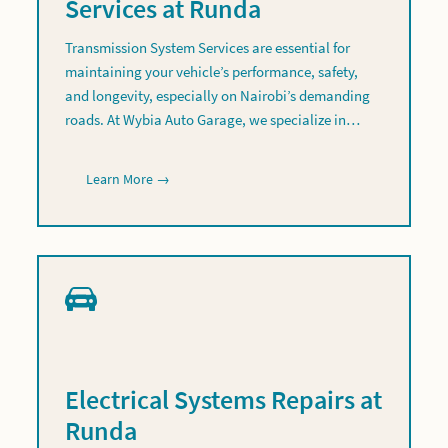
Services at Runda
Transmission System Services are essential for
maintaining your vehicle’s performance, safety,
and longevity, especially on Nairobi’s demanding
roads. At Wybia Auto Garage, we specialize in…
Learn More →
Electrical Systems Repairs at
Runda