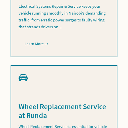
Electrical Systems Repair & Service keeps your
vehicle running smoothly in Nairobi’s demanding
traffic, from erratic power surges to faulty wiring
that strands drivers on…
Learn More →
Wheel Replacement Service
at Runda
Wheel Replacement Service is essential for vehicle