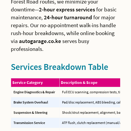
Forest Road routes, we minimize your
downtime—
2-hour express services
for basic
maintenance,
24-hour turnaround
for major
repairs. Our no-appointment walk-ins handle
rush-hour breakdowns, while online booking
via
autogarage.co.ke
serves busy
professionals.
Services Breakdown Table
Service Category
Description & Scope
Engine Diagnostics & Repair
Full ECU scanning, compression tests, timing b
Brake System Overhaul
Pad/disc replacement, ABS bleeding, caliper reb
Suspension & Steering
Shock/strut replacement, alignment, ball joint
Transmission Service
ATF flush, clutch replacement (manual/auto), C