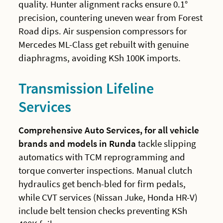
quality. Hunter alignment racks ensure 0.1°
precision, countering uneven wear from Forest
Road dips. Air suspension compressors for
Mercedes ML-Class get rebuilt with genuine
diaphragms, avoiding KSh 100K imports.
Transmission Lifeline
Services
Comprehensive Auto Services, for all vehicle
brands and models in Runda
tackle slipping
automatics with TCM reprogramming and
torque converter inspections. Manual clutch
hydraulics get bench-bled for firm pedals,
while CVT services (Nissan Juke, Honda HR-V)
include belt tension checks preventing KSh