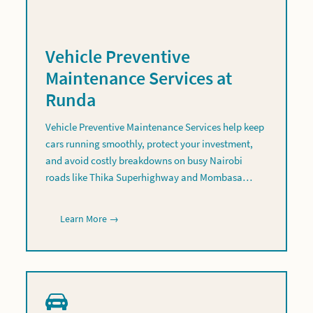
Vehicle Preventive
Maintenance Services at
Runda
Vehicle Preventive Maintenance Services help keep
cars running smoothly, protect your investment,
and avoid costly breakdowns on busy Nairobi
roads like Thika Superhighway and Mombasa…
Learn More →