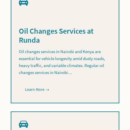
Oil Changes Services at
Runda
Oil changes services in Nairobi and Kenya are
essential for vehicle longevity amid dusty roads,
heavy traffic, and variable climates. Regular oil
changes services in Nairobi…
Learn More →