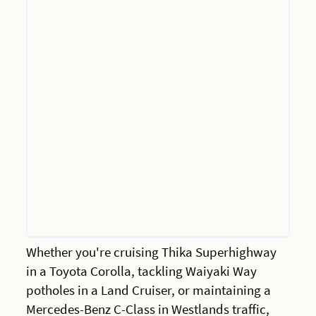
Whether you're cruising Thika Superhighway
in a Toyota Corolla, tackling Waiyaki Way
potholes in a Land Cruiser, or maintaining a
Mercedes-Benz C-Class in Westlands traffic,