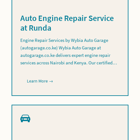
Auto Engine Repair Service
at Runda
Engine Repair Services by Wybia Auto Garage
(autogarage.co.ke) Wybia Auto Garage at
autogarage.co.ke delivers expert engine repair
services across Nairobi and Kenya. Our certified…
Learn More →