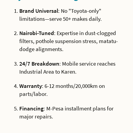
Brand Universal
: No "Toyota-only"
limitations—serve 50+ makes daily.
Nairobi-Tuned
: Expertise in dust-clogged
filters, pothole suspension stress, matatu-
dodge alignments.
24/7 Breakdown
: Mobile service reaches
Industrial Area to Karen.
Warranty
: 6-12 months/20,000km on
parts/labor.
Financing
: M-Pesa installment plans for
major repairs.