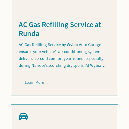
AC Gas Refilling Service at
Runda
AC Gas Refilling Service by Wybia Auto Garage
ensures your vehicle’s air conditioning system
delivers ice-cold comfort year-round, especially
during Nairobi’s scorching dry spells. At Wybia…
Learn More →