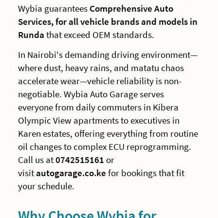
Wybia guarantees
Comprehensive Auto
Services, for all vehicle brands and models in
Runda
that exceed OEM standards.
In Nairobi's demanding driving environment—
where dust, heavy rains, and matatu chaos
accelerate wear—vehicle reliability is non-
negotiable. Wybia Auto Garage serves
everyone from daily commuters in Kibera
Olympic View apartments to executives in
Karen estates, offering everything from routine
oil changes to complex ECU reprogramming.
Call us at
0742515161
or
visit
autogarage.co.ke
for bookings that fit
your schedule.
Why Choose Wybia for