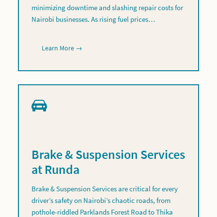
minimizing downtime and slashing repair costs for
Nairobi businesses. As rising fuel prices…
Learn More →
Brake & Suspension Services
at Runda
Brake & Suspension Services are critical for every
driver’s safety on Nairobi’s chaotic roads, from
pothole-riddled Parklands Forest Road to Thika