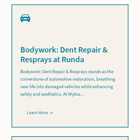
Bodywork: Dent Repair &
Resprays at Runda
Bodywork: Dent Repair & Resprays stands as the
cornerstone of automotive restoration, breathing
new life into damaged vehicles while enhancing
safety and aesthetics. At Wybia…
Learn More →