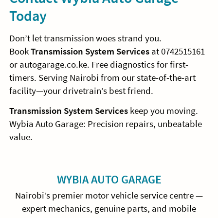
Today
Don’t let transmission woes strand you.
Book
Transmission System Services
at 0742515161
or autogarage.co.ke. Free diagnostics for first-
timers. Serving Nairobi from our state-of-the-art
facility—your drivetrain’s best friend.
Transmission System Services
keep you moving.
Wybia Auto Garage: Precision repairs, unbeatable
value.
Sidebar
WYBIA AUTO GARAGE
Nairobi’s premier motor vehicle service centre —
expert mechanics, genuine parts, and mobile