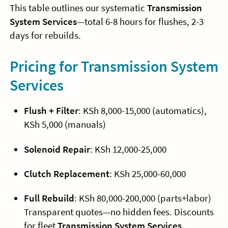
This table outlines our systematic
Transmission
System Services
—total 6-8 hours for flushes, 2-3
days for rebuilds.
Pricing for Transmission System
Services
Flush + Filter
: KSh 8,000-15,000 (automatics),
KSh 5,000 (manuals)
Solenoid Repair
: KSh 12,000-25,000
Clutch Replacement
: KSh 25,000-60,000
Full Rebuild
: KSh 80,000-200,000 (parts+labor)
Transparent quotes—no hidden fees. Discounts
for fleet
Transmission System Services
.