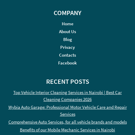
COMPANY
Home
About Us
Blog
Privacy
Contacts
Facebook
RECENT POSTS
Top Vehicle Interior Cleaning Services in Nairobi | Best Car
Cleaning Companies 2026
Wybia Auto Garage: Professional Motor Vehicle Care and Repair
Services
Comprehensive Auto Services, for all vehicle brands and models
Benefits of our Mobile Mechanic Services in Nairobi