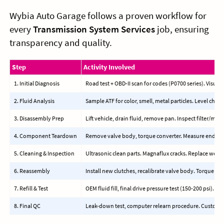
Wybia Auto Garage follows a proven workflow for
every
Transmission System Services
job, ensuring
transparency and quality.
Step
Activity Involved
1. Initial Diagnosis
Road test + OBD-II scan for codes (P0700 series). Visual 
2. Fluid Analysis
Sample ATF for color, smell, metal particles. Level check
3. Disassembly Prep
Lift vehicle, drain fluid, remove pan. Inspect filter/mag
4. Component Teardown
Remove valve body, torque converter. Measure endplay,
5. Cleaning & Inspection
Ultrasonic clean parts. Magnaflux cracks. Replace wear 
6. Reassembly
Install new clutches, recalibrate valve body. Torque to s
7. Refill & Test
OEM fluid fill, final drive pressure test (150-200 psi). Roa
8. Final QC
Leak-down test, computer relearn procedure. Custome