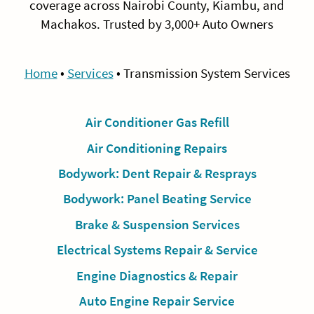
coverage across Nairobi County, Kiambu, and
Machakos. Trusted by 3,000+ Auto Owners
Home
•
Services
•
Transmission System Services
Air Conditioner Gas Refill
Air Conditioning Repairs
Bodywork: Dent Repair & Resprays
Bodywork: Panel Beating Service
Brake & Suspension Services
Electrical Systems Repair & Service
Engine Diagnostics & Repair
Auto Engine Repair Service