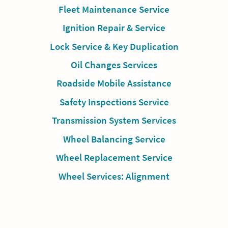
Fleet Maintenance Service
Ignition Repair & Service
Lock Service & Key Duplication
Oil Changes Services
Roadside Mobile Assistance
Safety Inspections Service
Transmission System Services
Wheel Balancing Service
Wheel Replacement Service
Wheel Services: Alignment