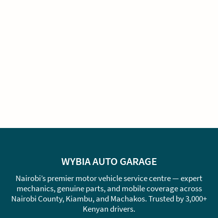
WYBIA AUTO GARAGE
Nairobi’s premier motor vehicle service centre — expert
mechanics, genuine parts, and mobile coverage across
Nairobi County, Kiambu, and Machakos. Trusted by 3,000+
Kenyan drivers.