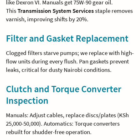
like Dexron VI. Manuals get 75W-90 gear oil.
This
Transmission System Services
staple removes
varnish, improving shifts by 20%.
Filter and Gasket Replacement
Clogged filters starve pumps; we replace with high-
flow units during every flush. Pan gaskets prevent
leaks, critical for dusty Nairobi conditions.
Clutch and Torque Converter
Inspection
Manuals: Adjust cables, replace discs/plates (KSh
25,000-50,000). Automatics: Torque converters
rebuilt for shudder-free operation.