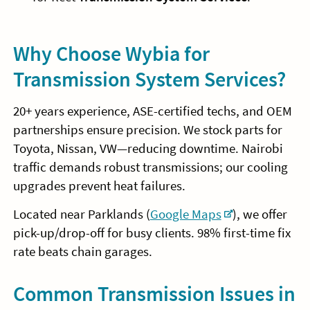
Why Choose Wybia for
Transmission System Services?
20+ years experience, ASE-certified techs, and OEM
partnerships ensure precision. We stock parts for
Toyota, Nissan, VW—reducing downtime. Nairobi
traffic demands robust transmissions; our cooling
upgrades prevent heat failures.
Located near Parklands (
Google Maps
), we offer
pick-up/drop-off for busy clients. 98% first-time fix
rate beats chain garages.
Common Transmission Issues in