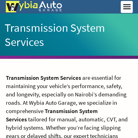
Skip
to
MEN
content
Transmission System
Services
Transmission System Services
are essential for
maintaining your vehicle’s performance, safety,
and longevity, especially on Nairobi’s demanding
roads. At Wybia Auto Garage, we specialize in
comprehensive
Transmission System
Services
tailored for manual, automatic, CVT, and
hybrid systems. Whether you’re facing slipping
gears or delayed shifts, our expert technicians