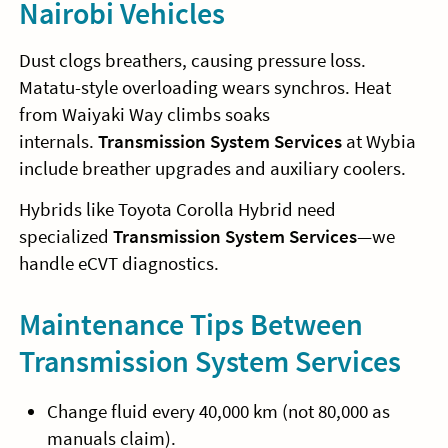
Nairobi Vehicles
Dust clogs breathers, causing pressure loss.
Matatu-style overloading wears synchros. Heat
from Waiyaki Way climbs soaks
internals.
Transmission System Services
at Wybia
include breather upgrades and auxiliary coolers.
Hybrids like Toyota Corolla Hybrid need
specialized
Transmission System Services
—we
handle eCVT diagnostics.
Maintenance Tips Between
Transmission System Services
Change fluid every 40,000 km (not 80,000 as
manuals claim).