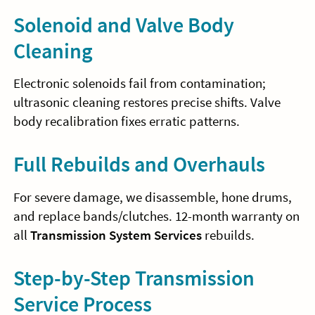
Solenoid and Valve Body
Cleaning
Electronic solenoids fail from contamination;
ultrasonic cleaning restores precise shifts. Valve
body recalibration fixes erratic patterns.
Full Rebuilds and Overhauls
For severe damage, we disassemble, hone drums,
and replace bands/clutches. 12-month warranty on
all
Transmission System Services
rebuilds.
Step-by-Step Transmission
Service Process