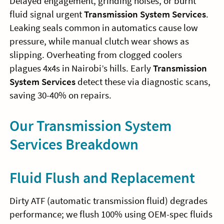
Delayed engagement, grinding noises, or burnt
fluid signal urgent
Transmission System Services
.
Leaking seals common in automatics cause low
pressure, while manual clutch wear shows as
slipping. Overheating from clogged coolers
plagues 4x4s in Nairobi’s hills. Early
Transmission
System Services
detect these via diagnostic scans,
saving 30-40% on repairs.
Our Transmission System
Services Breakdown
Fluid Flush and Replacement
Dirty ATF (automatic transmission fluid) degrades
performance; we flush 100% using OEM-spec fluids