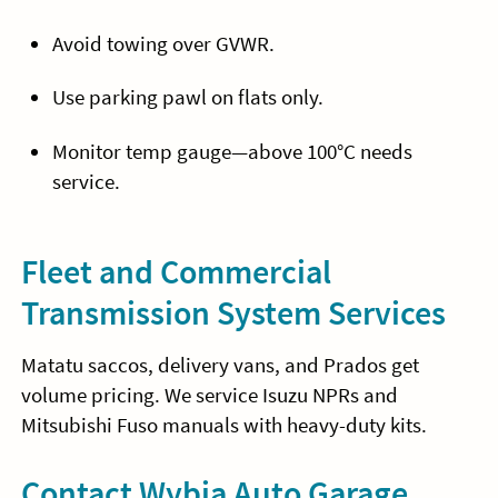
Avoid towing over GVWR.
Use parking pawl on flats only.
Monitor temp gauge—above 100°C needs
service.
Fleet and Commercial
Transmission System Services
Matatu saccos, delivery vans, and Prados get
volume pricing. We service Isuzu NPRs and
Mitsubishi Fuso manuals with heavy-duty kits.
Contact Wybia Auto Garage