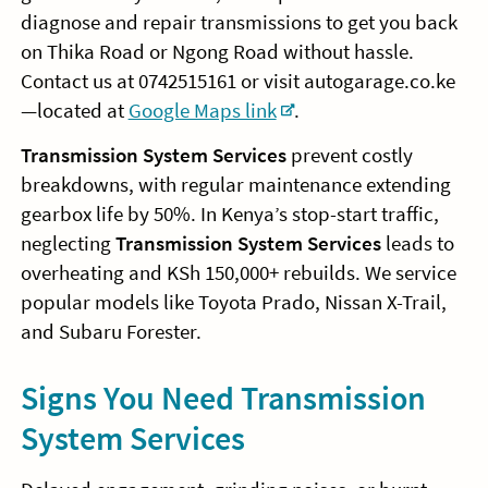
diagnose and repair transmissions to get you back
on Thika Road or Ngong Road without hassle.
Contact us at 0742515161 or visit autogarage.co.ke
—located at
Google Maps link
.
Transmission System Services
prevent costly
breakdowns, with regular maintenance extending
gearbox life by 50%. In Kenya’s stop-start traffic,
neglecting
Transmission System Services
leads to
overheating and KSh 150,000+ rebuilds. We service
popular models like Toyota Prado, Nissan X-Trail,
and Subaru Forester.
Signs You Need Transmission
System Services